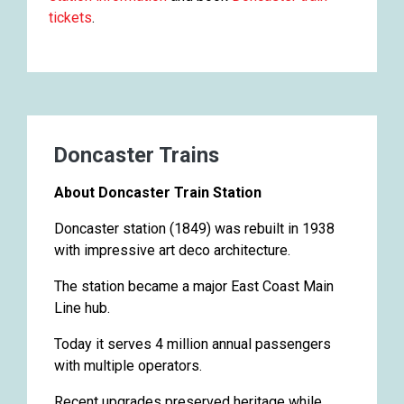
tickets
.
Doncaster Trains
About Doncaster Train Station
Doncaster station (1849) was rebuilt in 1938
with impressive art deco architecture.
The station became a major East Coast Main
Line hub.
Today it serves 4 million annual passengers
with multiple operators.
Recent upgrades preserved heritage while