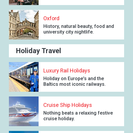
Oxford
History, natural beauty, food and
university city nightlife.
Holiday Travel
Luxury Rail Holidays
Holiday on Europe's and the
Baltics most iconic railways.
Cruise Ship Holidays
Nothing beats a relaxing festive
cruise holiday.