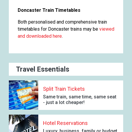
Doncaster Train Timetables
Both personalised and comprehensive train
timetables for Doncaster trains may be
viewed
and downloaded here
.
Travel Essentials
Split Train Tickets
Same train, same time, same seat
- just a lot cheaper!
Hotel Reservations
Luxury, business, family or budget