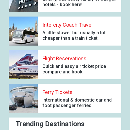
hotels - book here!
Intercity Coach Travel
A little slower but usually a lot
cheaper than a train ticket.
Flight Reservations
Quick and easy air ticket price
compare and book.
Ferry Tickets
International & domestic car and
foot passenger ferries.
Trending Destinations