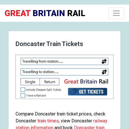
GREAT
BRITAIN
RAIL
Doncaster Train Tickets
Compare Doncaster train ticket prices, check
Doncaster
train times
, view Doncaster
railway
station information
and book
Doncaster train