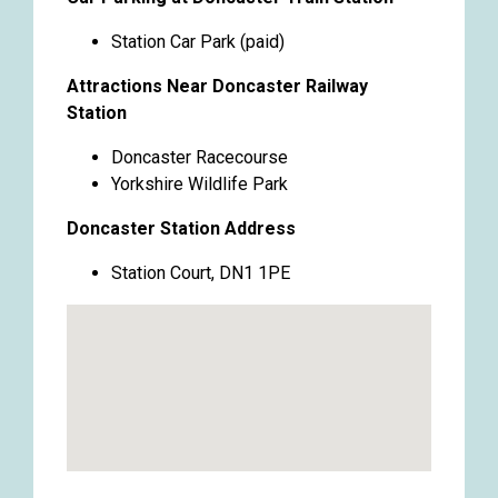
Station Car Park (paid)
Attractions Near Doncaster Railway
Station
Doncaster Racecourse
Yorkshire Wildlife Park
Doncaster Station Address
Station Court, DN1 1PE