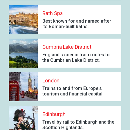
Bath Spa
Best known for and named after
its Roman-built baths.
Cumbria Lake District
England's scenic train routes to
the Cumbrian Lake District.
London
Trains to and from Europe's
tourism and financial capital.
Edinburgh
Travel by rail to Edinburgh and the
Scottish Highlands.