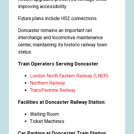
improving accessibility.
Future plans include HS2 connections.
Doncaster remains an important rail
interchange and locomotive maintenance
center, maintaining its historic railway town
status.
Train Operators Serving Doncaster
London North Eastern Railway (LNER)
Northern Railway
TransPennine Railway
Facilities at Doncaster Railway Station:
Waiting Room
Ticket Machines
Car Parking at Doncaster Train Station