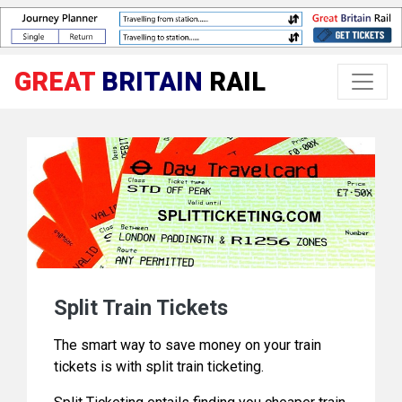
GREAT
BRITAIN
RAIL
Split Train Tickets
The smart way to save money on your train
tickets is with split train ticketing.