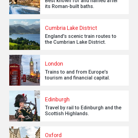
Best known for and named after
its Roman-built baths.
Cumbria Lake District
England's scenic train routes to
the Cumbrian Lake District.
London
Trains to and from Europe's
tourism and financial capital.
Edinburgh
Travel by rail to Edinburgh and the
Scottish Highlands.
Oxford