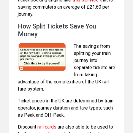
saving commuters an average of £21.60 per
journey.
How Split Tickets Save You
Money
The savings from
splitting your train
journey into
separate tickets are
from taking
advantage of the complexities of the UK rail
fare system.
Ticket prices in the UK are determined by train
operator, journey duration and fare types, such
as Peak and Off-Peak.
Discount
rail cards
are also able to be used to