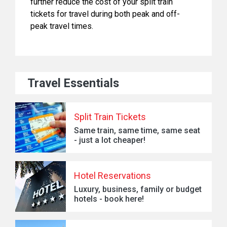
further reduce the cost of your split train
tickets for travel during both peak and off-
peak travel times.
Travel Essentials
Split Train Tickets
Same train, same time, same seat
- just a lot cheaper!
Hotel Reservations
Luxury, business, family or budget
hotels - book here!