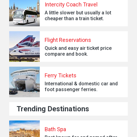
Intercity Coach Travel
A little slower but usually a lot
cheaper than a train ticket.
Flight Reservations
Quick and easy air ticket price
compare and book.
Ferry Tickets
International & domestic car and
foot passenger ferries.
Trending Destinations
Bath Spa