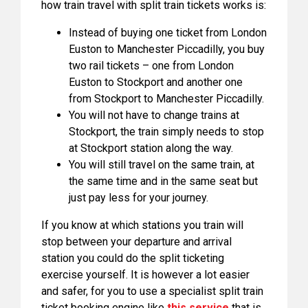
how train travel with split train tickets works is:
Instead of buying one ticket from London
Euston to Manchester Piccadilly, you buy
two rail tickets – one from London
Euston to Stockport and another one
from Stockport to Manchester Piccadilly.
You will not have to change trains at
Stockport, the train simply needs to stop
at Stockport station along the way.
You will still travel on the same train, at
the same time and in the same seat but
just pay less for your journey.
If you know at which stations you train will
stop between your departure and arrival
station you could do the split ticketing
exercise yourself. It is however a lot easier
and safer, for you to use a specialist split train
ticket booking engine like
this service
that is