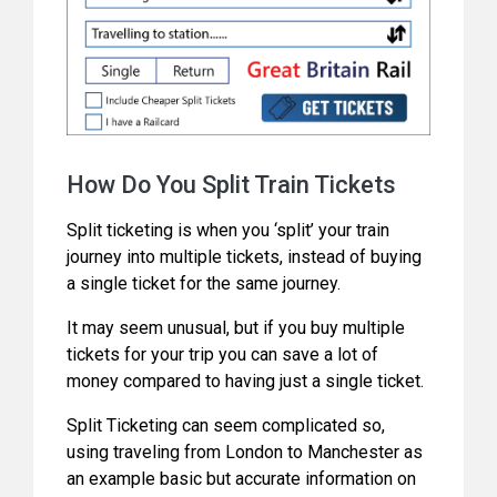
How Do You Split Train Tickets
Split ticketing is when you ‘split’ your train
journey into multiple tickets, instead of buying
a single ticket for the same journey.
It may seem unusual, but if you buy multiple
tickets for your trip you can save a lot of
money compared to having just a single ticket.
Split Ticketing can seem complicated so,
using traveling from London to Manchester as
an example basic but accurate information on