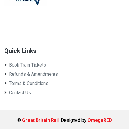
Quick Links
Book Train Tickets
Refunds & Amendments
Terms & Conditions
Contact Us
©
Great Britain Rail
. Designed by
OmegaRED