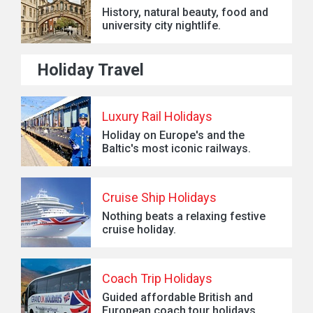
History, natural beauty, food and
university city nightlife.
Holiday Travel
Luxury Rail Holidays
Holiday on Europe's and the
Baltic's most iconic railways.
Cruise Ship Holidays
Nothing beats a relaxing festive
cruise holiday.
Coach Trip Holidays
Guided affordable British and
European coach tour holidays.