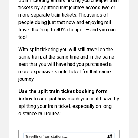
Split Ticketing entails finding you cheaper train
tickets by splitting that journey across two or
more separate train tickets. Thousands of
people doing just that now and enjoying rail
travel that's up to 40% cheaper — and you can
too!
With split ticketing you will still travel on the
same train, at the same time and in the same
seat that you will have had you purchased a
more expensive single ticket for that same
journey.
Use the split train ticket booking form
below
to see just how much you could save by
splitting your train ticket, especially on long
distance rail routes: