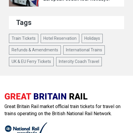
Tags
Train Tickets
Hotel Reservation
Holidays
Refunds & Amendments
International Trains
UK & EU Ferry Tickets
Intercity Coach Travel
GREAT
BRITAIN
RAIL
Great Britain Rail market official train tickets for travel on
trains operating on the British National Rail Network.